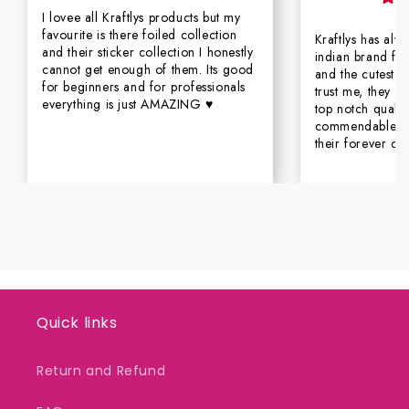
I lovee all Kraftlys products but my
favourite is there foiled collection
Kraftlys has al
and their sticker collection I honestly
indian brand for
cannot get enough of them. Its good
and the cutest c
for beginners and for professionals
trust me, they n
everything is just AMAZING ♥
top notch qualit
commendable se
their forever cu
Quick links
Return and Refund