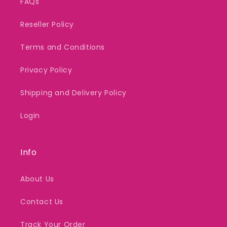
FAQs
Reseller Policy
Terms and Conditions
Privacy Policy
Shipping and Delivery Policy
Login
Info
About Us
Contact Us
Track Your Order