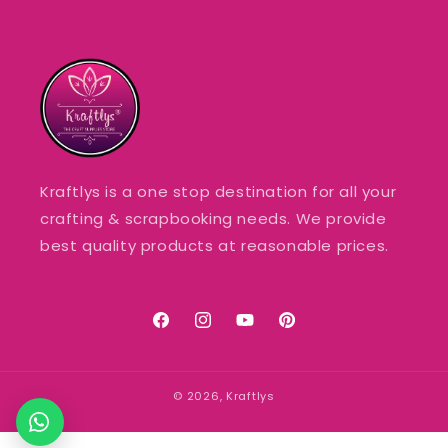
Kraftlys is a one stop destination for all your
crafting & scrapbooking needs. We provide
best quality products at reasonable prices.
Facebook
Instagram
YouTube
Pinterest
© 2026,
Kraftlys