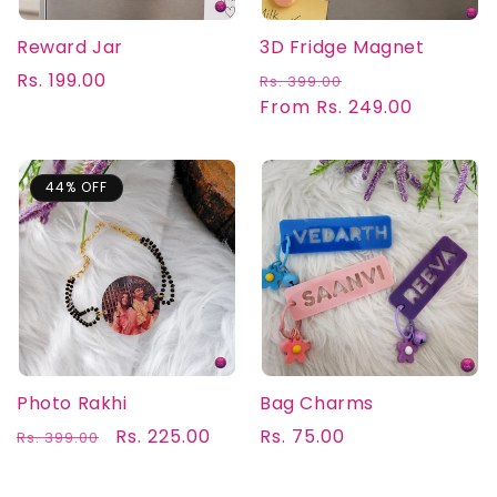
Reward Jar
3D Fridge Magnet
Regular
Rs. 199.00
Regular
Sale
Rs. 399.00
price
price
From Rs. 249.00
price
44% OFF
Photo Rakhi
Bag Charms
Regular
Sale
Rs. 225.00
Regular
Rs. 75.00
Rs. 399.00
price
price
price