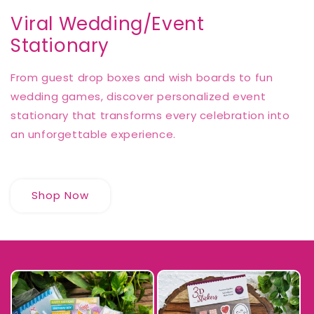
Viral Wedding/Event
Stationary
From guest drop boxes and wish boards to fun
wedding games, discover personalized event
stationary that transforms every celebration into
an unforgettable experience.
Shop Now