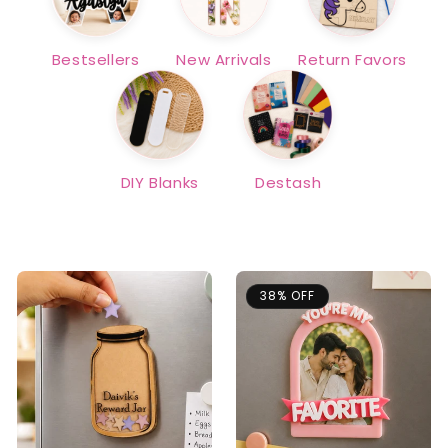
Bestsellers
New Arrivals
Return Favors
DIY Blanks
Destash
38% OFF