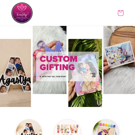
Skip to
content
Cart